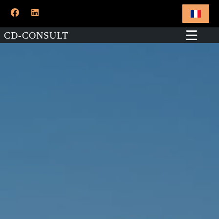
CD-CONSULT