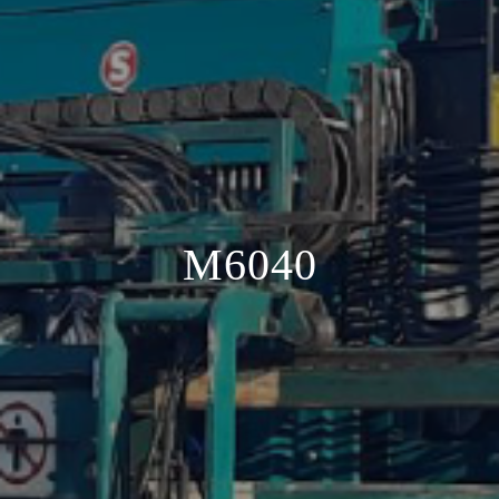
M6040