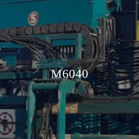
M6040