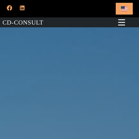
CD-CONSULT