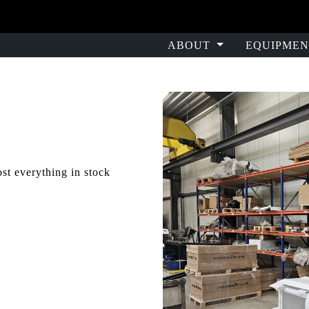
ABOUT
EQUIPMEN
st everything in stock