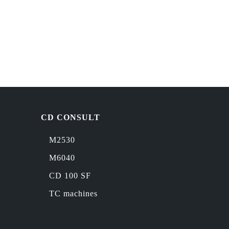
CD CONSULT
M2530
M6040
CD 100 SF
TC machines