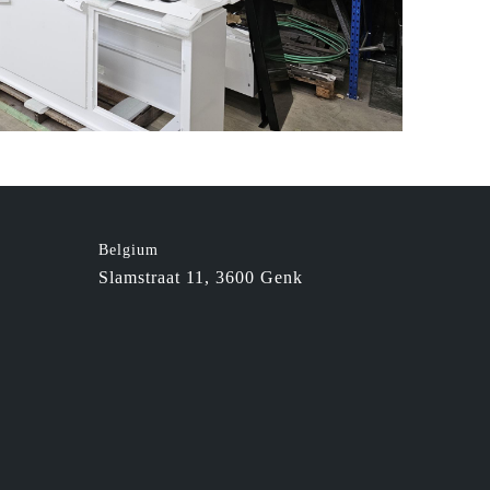
Belgium
Slamstraat 11, 3600 Genk