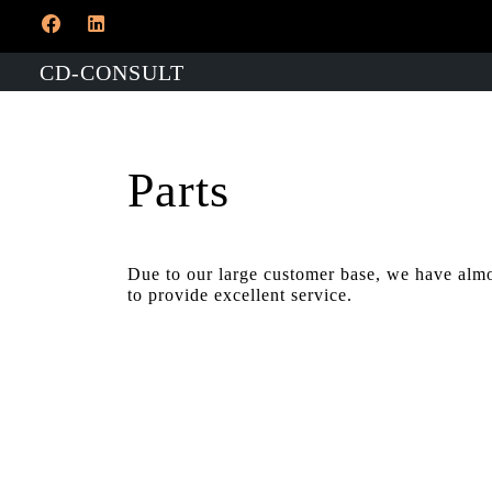
CD-CONSULT
Parts
​Due to our large customer base, we have almo
to provide excellent service.