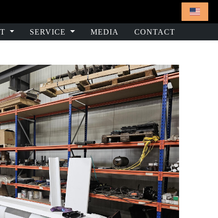
T
SERVICE
MEDIA
CONTACT