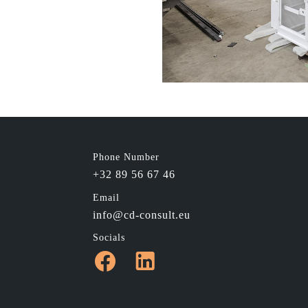
Phone Number
+32 89 56 67 46
Email
info@cd-consult.eu
Socials