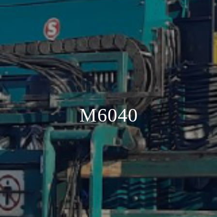
M6040