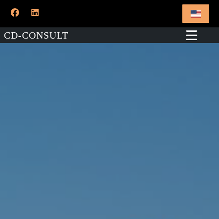
CD-CONSULT