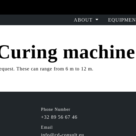
ABOUT
EQUIPMEN
 Curing machin
equest. These can range from 6 m to 12 m.
Phone Number
+32 89 56 67 46
Email
info@cd-consult.eu