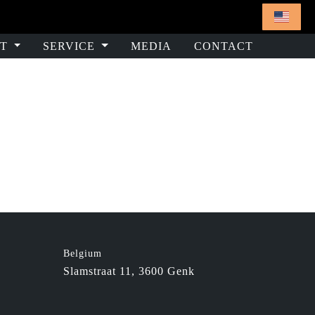
T
SERVICE
MEDIA
CONTACT
e
Belgium
Slamstraat 11, 3600 Genk