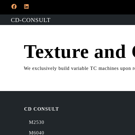
CD-CONSULT
Texture and
​We exclusively build variable TC machines upon r
CD CONSULT
M2530
M6040