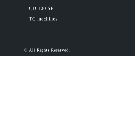
CD 100 SF
TC machines
© All Rights Reserved.