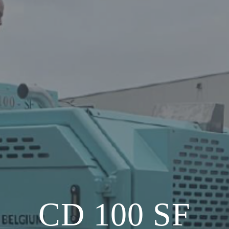
CD 100 SF