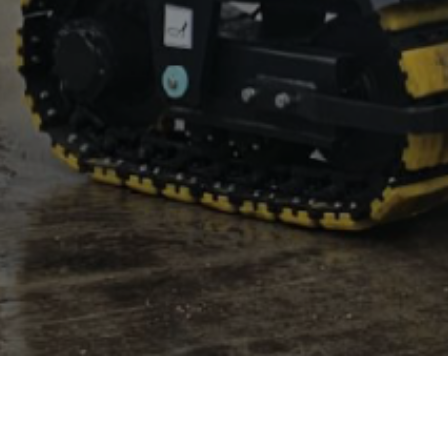
CD 100 SF