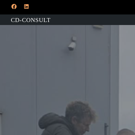
CD-CONSULT