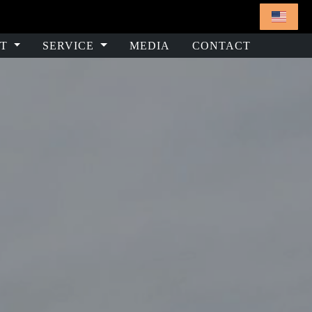
T
SERVICE
MEDIA
CONTACT