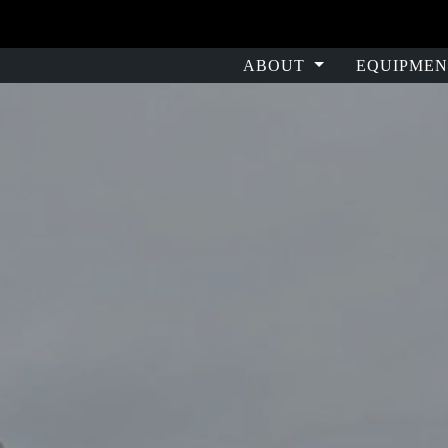
ABOUT
EQUIPMEN