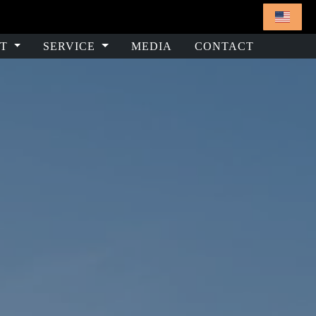
T
SERVICE
MEDIA
CONTACT