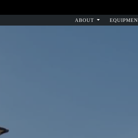
ABOUT
EQUIPMEN