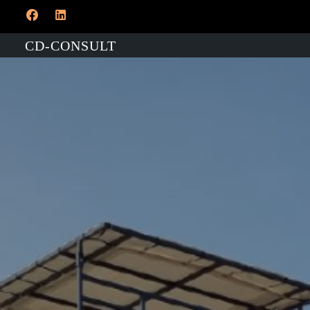
CD-CONSULT