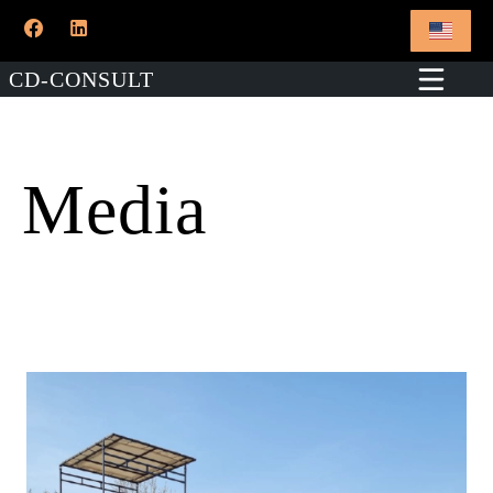
CD-CONSULT
Media