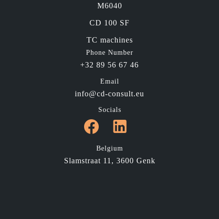
M6040
CD 100 SF
TC machines
Phone Number
+32 89 56 67 46
Email
info@cd-consult.eu
Socials
Belgium
Slamstraat 11, 3600 Genk