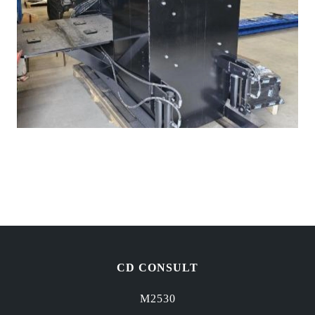
CD CONSULT
M2530